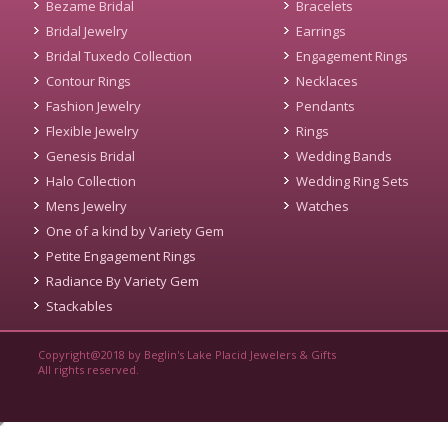
Bezame Bridal
Bracelets
Bridal Jewelry
Earrings
Bridal Tuxedo Collection
Engagement Rings
Contour Rings
Necklaces
Fashion Jewelry
Pendants
Flexible Jewelry
Rings
Genesis Bridal
Wedding Bands
Halo Collection
Wedding Ring Sets
Mens Jewelry
Watches
One of a kind by Variety Gem
Petite Engagement Rings
Radiance By Variety Gem
Stackables
Copyright@2018 by Beglin's Lake Placid Jewelers & Gifts
All rights reserved.