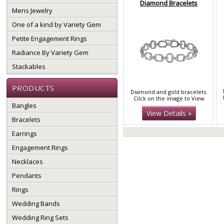
Diamond Bracelets
Mens Jewelry
One of a kind by Variety Gem
Petite Engagement Rings
Radiance By Variety Gem
Stackables
PRODUCTS
Diamond and gold bracelets.
Cilck on the image to View
Bangles
More
View Details »
Bracelets
Earrings
Engagement Rings
Necklaces
Pendants
Rings
Wedding Bands
Wedding Ring Sets