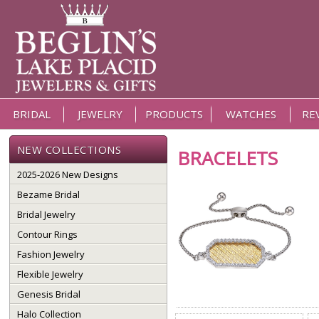
BRIDAL
JEWELRY
PRODUCTS
WATCHES
RE
NEW COLLECTIONS
BRACELETS
2025-2026 New Designs
Bezame Bridal
Bridal Jewelry
Contour Rings
Fashion Jewelry
Flexible Jewelry
Genesis Bridal
Halo Collection