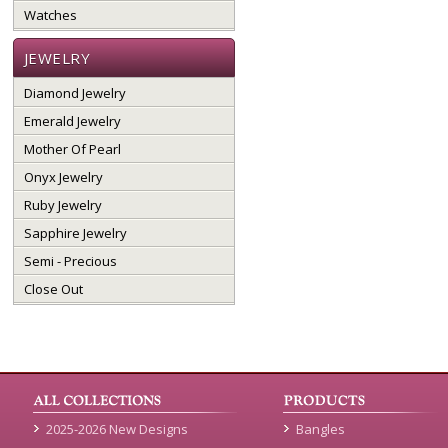
Watches
JEWELRY
Diamond Jewelry
Emerald Jewelry
Mother Of Pearl
Onyx Jewelry
Ruby Jewelry
Sapphire Jewelry
Semi - Precious
Close Out
2025-2026 New Designs
Bangles