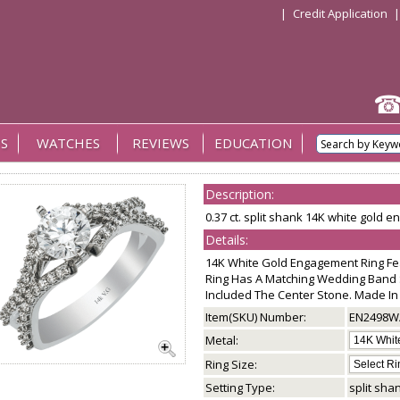
|
Credit Application
S
WATCHES
REVIEWS
EDUCATION
Description:
0.37 ct. split shank 14K white gold 
Details:
14K White Gold Engagement Ring Fe
Ring Has A Matching Wedding Band 
Included The Center Stone. Made In
Item(SKU) Number:
EN2498W
Metal:
Ring Size:
Setting Type:
split sha