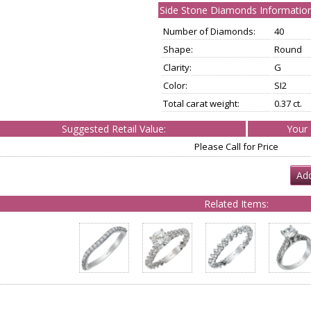
Side Stone Diamonds Information
Number of Diamonds:
40
Shape:
Round
Clarity:
G
Color:
SI2
Total carat weight:
0.37 ct.
Suggested Retail Value:
Your 
Please Call for Price
Add
Related Items: