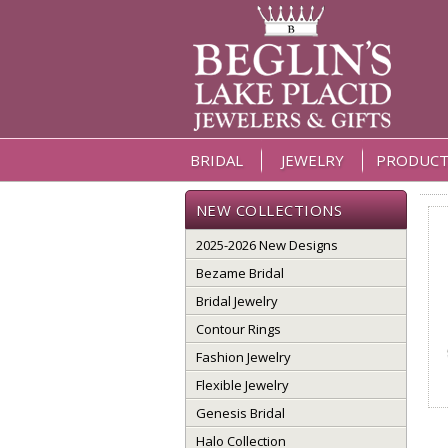
BRIDAL
JEWELRY
PRODUCT
NEW COLLECTIONS
2025-2026 New Designs
Bezame Bridal
Bridal Jewelry
Contour Rings
Fashion Jewelry
Flexible Jewelry
Genesis Bridal
Halo Collection