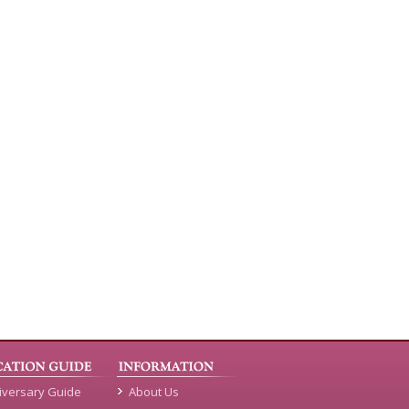
iversary Guide
About Us