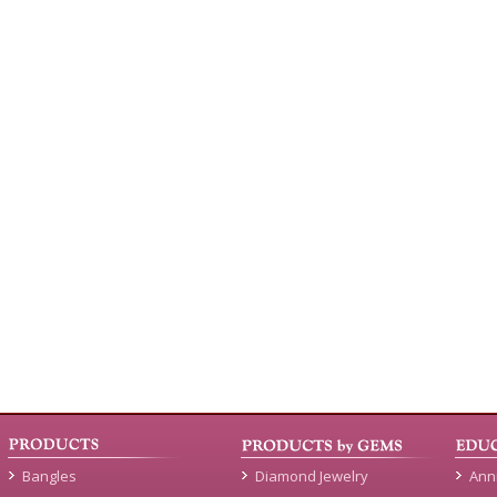
Bangles
Diamond Jewelry
Ann