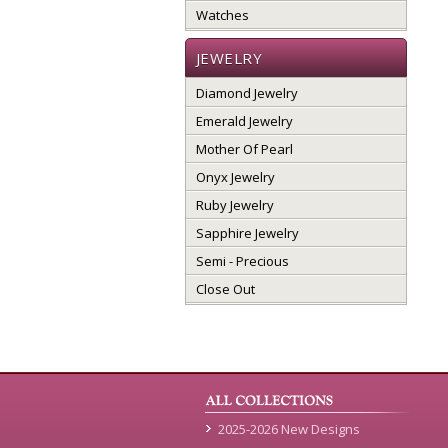
Watches
JEWELRY
Diamond Jewelry
Emerald Jewelry
Mother Of Pearl
Onyx Jewelry
Ruby Jewelry
Sapphire Jewelry
Semi - Precious
Close Out
2025-2026 New Designs