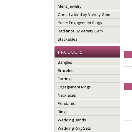
Mens Jewelry
One of a kind by Variety Gem
Petite Engagement Rings
Radiance By Variety Gem
Stackables
PRODUCTS
Bangles
Bracelets
Earrings
Engagement Rings
Necklaces
Pendants
Rings
Wedding Bands
Wedding Ring Sets