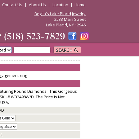
|
Contact Us
|
About Us
|
Location
|
Home
Beglin's Lake Placid Jewelry
2533 Main Street
Lake Placid, NY 12946
☎
(518) 523-7829
SEARCH
engagement ring
aturing Round Diamonds . This Gorgeous
SKU# WB2498W/D. The Price Is Not
 USA.
/D
nk