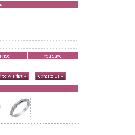
:
Price:
You Save:
 to Wishlist »
Contact Us »