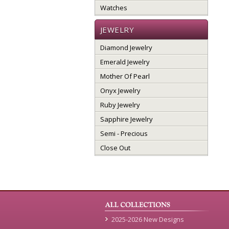
Watches
JEWELRY
Diamond Jewelry
Emerald Jewelry
Mother Of Pearl
Onyx Jewelry
Ruby Jewelry
Sapphire Jewelry
Semi - Precious
Close Out
2025-2026 New Designs