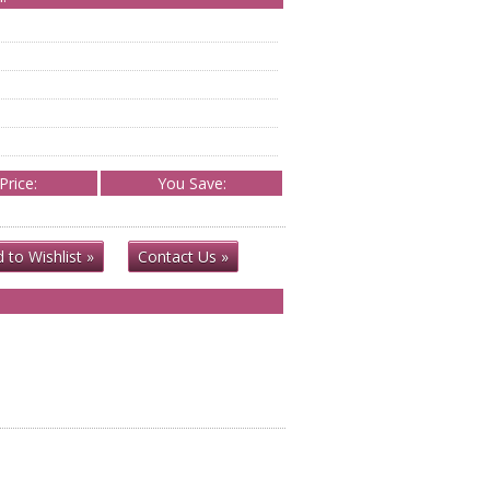
Price:
You Save:
 to Wishlist »
Contact Us »