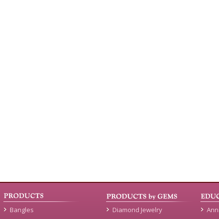
Bangles
Diamond Jewelry
Ann