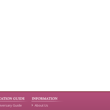
iversary Guide
About Us