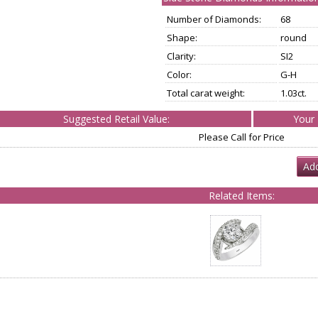
Number of Diamonds:
68
Shape:
round
Clarity:
SI2
Color:
G-H
Total carat weight:
1.03ct.
Suggested Retail Value:
Your 
Please Call for Price
Add
Related Items: