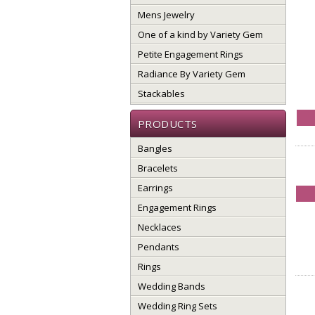
Mens Jewelry
One of a kind by Variety Gem
Petite Engagement Rings
Radiance By Variety Gem
Stackables
PRODUCTS
Bangles
Bracelets
Earrings
Engagement Rings
Necklaces
Pendants
Rings
Wedding Bands
Wedding Ring Sets