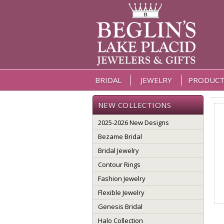
BRIDAL
JEWELRY
PRODUCT
NEW COLLECTIONS
2025-2026 New Designs
Bezame Bridal
Bridal Jewelry
Contour Rings
Fashion Jewelry
Flexible Jewelry
Genesis Bridal
Halo Collection