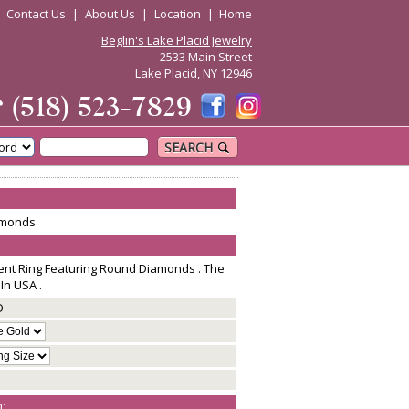
|
Contact Us
|
About Us
|
Location
|
Home
Beglin's Lake Placid Jewelry
2533 Main Street
Lake Placid, NY 12946
☎
(518) 523-7829
SEARCH
amonds
nt Ring Featuring Round Diamonds . The
In USA .
D
: