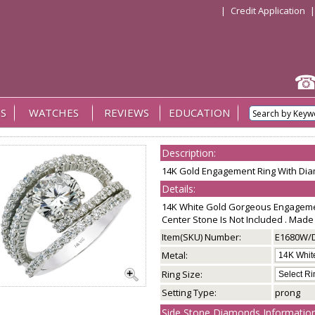
|
Credit Application
S
WATCHES
REVIEWS
EDUCATION
Description:
14K Gold Engagement Ring With Di
Details:
14K White Gold Gorgeous Engageme
Center Stone Is Not Included . Made 
Item(SKU) Number:
E1680W/
Metal:
Ring Size:
Setting Type:
prong
Side Stone Diamonds Information