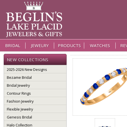
BRIDAL
JEWELRY
PRODUCTS
WATCHES
RE
NEW COLLECTIONS
2025-2026 New Designs
Bezame Bridal
Bridal Jewelry
Contour Rings
Fashion Jewelry
Flexible Jewelry
Genesis Bridal
Halo Collection