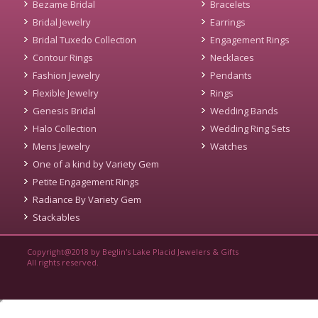
Bezame Bridal
Bracelets
Bridal Jewelry
Earrings
Bridal Tuxedo Collection
Engagement Rings
Contour Rings
Necklaces
Fashion Jewelry
Pendants
Flexible Jewelry
Rings
Genesis Bridal
Wedding Bands
Halo Collection
Wedding Ring Sets
Mens Jewelry
Watches
One of a kind by Variety Gem
Petite Engagement Rings
Radiance By Variety Gem
Stackables
Copyright@2018 by Beglin's Lake Placid Jewelers & Gifts
All rights reserved.