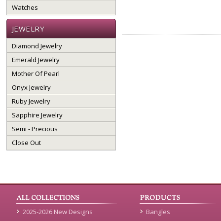
Watches
JEWELRY
Diamond Jewelry
Emerald Jewelry
Mother Of Pearl
Onyx Jewelry
Ruby Jewelry
Sapphire Jewelry
Semi - Precious
Close Out
2025-2026 New Designs
Bangles