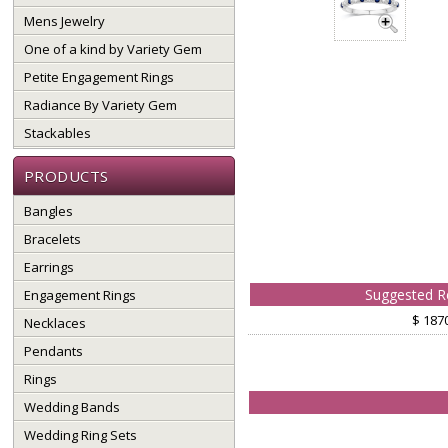
Mens Jewelry
One of a kind by Variety Gem
Petite Engagement Rings
Radiance By Variety Gem
Stackables
PRODUCTS
Bangles
Bracelets
Earrings
Suggested Re
Engagement Rings
$ 187
Necklaces
Pendants
Rings
Wedding Bands
Wedding Ring Sets