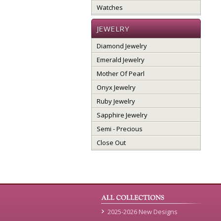
Watches
JEWELRY
Diamond Jewelry
Emerald Jewelry
Mother Of Pearl
Onyx Jewelry
Ruby Jewelry
Sapphire Jewelry
Semi - Precious
Close Out
2025-2026 New Designs