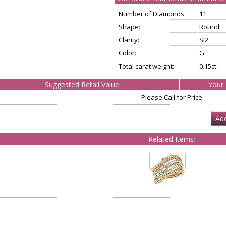
Number of Diamonds:
11
Shape:
Round
Clarity:
SI2
Color:
G
Total carat weight:
0.15ct.
Suggested Retail Value:
Your 
Please Call for Price
Add
Related Items: