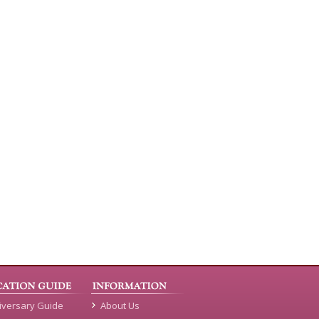
iversary Guide
About Us