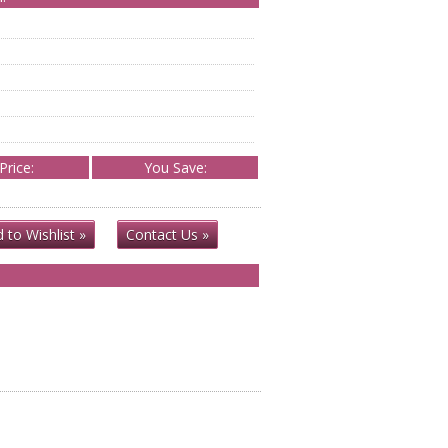
Price:
You Save:
 to Wishlist »
Contact Us »