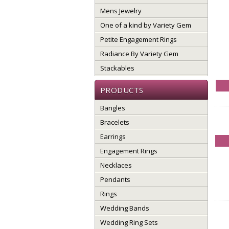
Mens Jewelry
One of a kind by Variety Gem
Petite Engagement Rings
Radiance By Variety Gem
Stackables
PRODUCTS
Bangles
Bracelets
Earrings
Engagement Rings
Necklaces
Pendants
Rings
Wedding Bands
Wedding Ring Sets