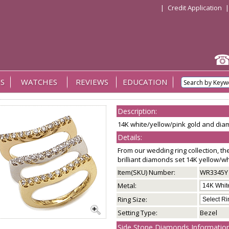
|
Credit Application
S
WATCHES
REVIEWS
EDUCATION
Description:
14K white/yellow/pink gold and diam
Details:
From our wedding ring collection, th
brilliant diamonds set 14K yellow/w
Item(SKU) Number:
WR3345Y
Metal:
Ring Size:
Setting Type:
Bezel
Side Stone Diamonds Information