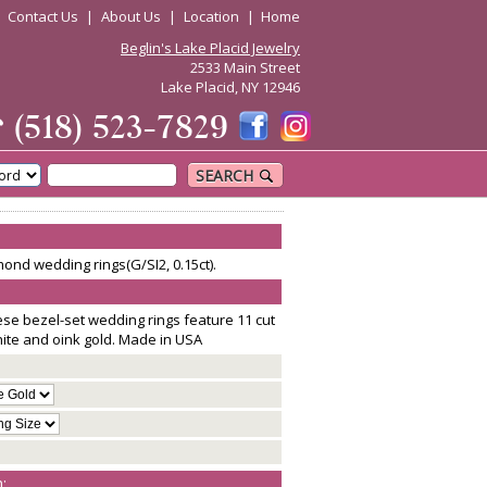
|
Contact Us
|
About Us
|
Location
|
Home
Beglin's Lake Placid Jewelry
2533 Main Street
Lake Placid, NY 12946
☎
(518) 523-7829
SEARCH
ond wedding rings(G/SI2, 0.15ct).
ese bezel-set wedding rings feature 11 cut
hite and oink gold. Made in USA
: