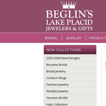
BRIDAL
JEWELRY
PRODUCT
NEW COLLECTIONS
2025-2026 New Designs
Bezame Bridal
Bridal Jewelry
Contour Rings
Fashion Jewelry
Flexible Jewelry
Genesis Bridal
Halo Collection