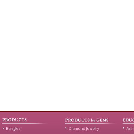
Bangles
Diamond Jewelry
Ann