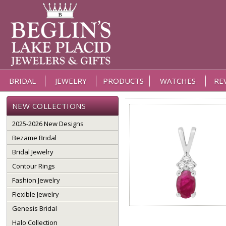
BRIDAL
JEWELRY
PRODUCTS
WATCHES
RE
NEW COLLECTIONS
2025-2026 New Designs
Bezame Bridal
Bridal Jewelry
Contour Rings
Fashion Jewelry
Flexible Jewelry
Genesis Bridal
Halo Collection