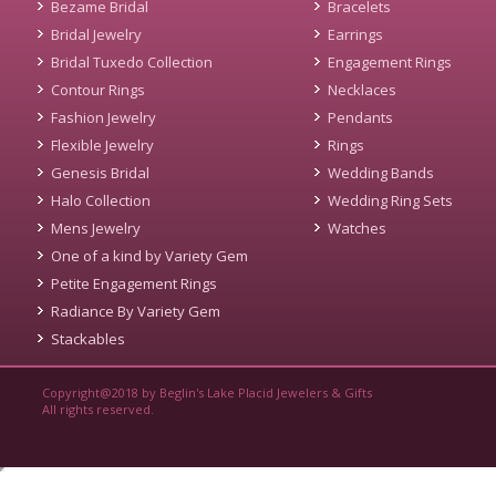
Bezame Bridal
Bracelets
Bridal Jewelry
Earrings
Bridal Tuxedo Collection
Engagement Rings
Contour Rings
Necklaces
Fashion Jewelry
Pendants
Flexible Jewelry
Rings
Genesis Bridal
Wedding Bands
Halo Collection
Wedding Ring Sets
Mens Jewelry
Watches
One of a kind by Variety Gem
Petite Engagement Rings
Radiance By Variety Gem
Stackables
Copyright@2018 by Beglin's Lake Placid Jewelers & Gifts
All rights reserved.