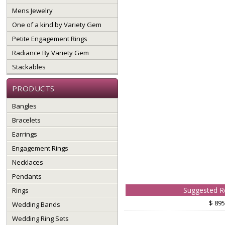
Mens Jewelry
One of a kind by Variety Gem
Petite Engagement Rings
Radiance By Variety Gem
Stackables
PRODUCTS
Bangles
Bracelets
Earrings
Engagement Rings
Necklaces
Pendants
Suggested Re
Rings
$ 895
Wedding Bands
Wedding Ring Sets