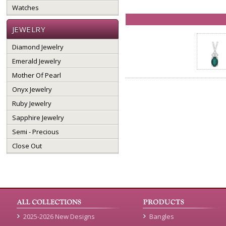
Watches
JEWELRY
Diamond Jewelry
Emerald Jewelry
Mother Of Pearl
Onyx Jewelry
Ruby Jewelry
Sapphire Jewelry
Semi - Precious
Close Out
2025-2026 New Designs
Bangles