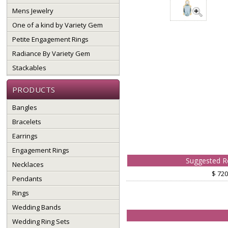
Mens Jewelry
One of a kind by Variety Gem
Petite Engagement Rings
Radiance By Variety Gem
Stackables
PRODUCTS
Bangles
Bracelets
Earrings
Engagement Rings
Suggested Re
Necklaces
$ 720
Pendants
Rings
Wedding Bands
Wedding Ring Sets