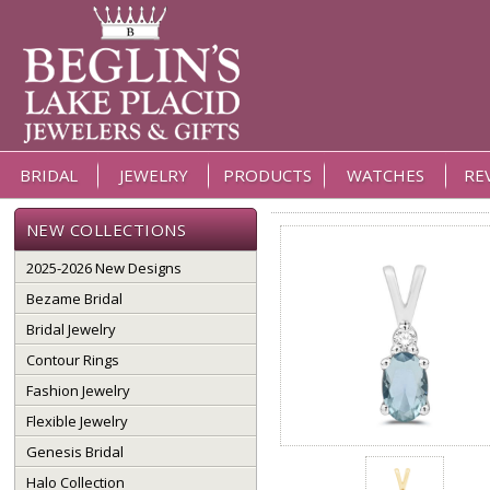
BRIDAL
JEWELRY
PRODUCTS
WATCHES
RE
NEW COLLECTIONS
2025-2026 New Designs
Bezame Bridal
Bridal Jewelry
Contour Rings
Fashion Jewelry
Flexible Jewelry
Genesis Bridal
Halo Collection