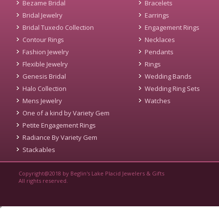
Bezame Bridal
Bracelets
Bridal Jewelry
Earrings
Bridal Tuxedo Collection
Engagement Rings
Contour Rings
Necklaces
Fashion Jewelry
Pendants
Flexible Jewelry
Rings
Genesis Bridal
Wedding Bands
Halo Collection
Wedding Ring Sets
Mens Jewelry
Watches
One of a kind by Variety Gem
Petite Engagement Rings
Radiance By Variety Gem
Stackables
Copyright@2018 by Beglin's Lake Placid Jewelers & Gifts
All rights reserved.