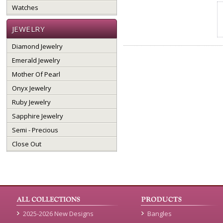
Watches
JEWELRY
Diamond Jewelry
Emerald Jewelry
Mother Of Pearl
Onyx Jewelry
Ruby Jewelry
Sapphire Jewelry
Semi - Precious
Close Out
2025-2026 New Designs
Bangles