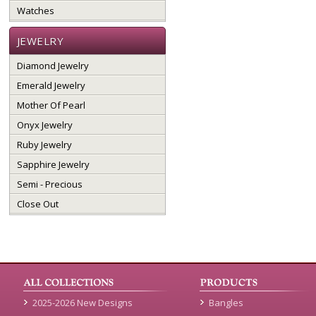
Watches
JEWELRY
Diamond Jewelry
Emerald Jewelry
Mother Of Pearl
Onyx Jewelry
Ruby Jewelry
Sapphire Jewelry
Semi - Precious
Close Out
2025-2026 New Designs
Bangles