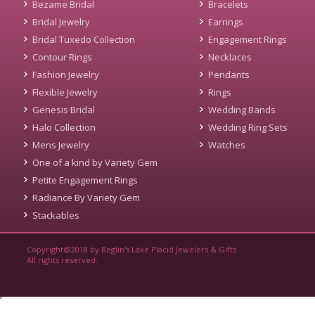
Bezame Bridal
Bracelets
Bridal Jewelry
Earrings
Bridal Tuxedo Collection
Engagement Rings
Contour Rings
Necklaces
Fashion Jewelry
Pendants
Flexible Jewelry
Rings
Genesis Bridal
Wedding Bands
Halo Collection
Wedding Ring Sets
Mens Jewelry
Watches
One of a kind by Variety Gem
Petite Engagement Rings
Radiance By Variety Gem
Stackables
Copyright@2018 by Beglin's Lake Placid Jewelers & Gifts
All rights reserved.