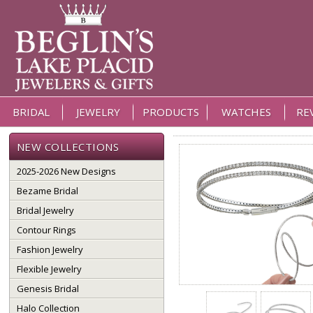
BRIDAL
JEWELRY
PRODUCTS
WATCHES
RE
NEW COLLECTIONS
2025-2026 New Designs
Bezame Bridal
Bridal Jewelry
Contour Rings
Fashion Jewelry
Flexible Jewelry
Genesis Bridal
Halo Collection