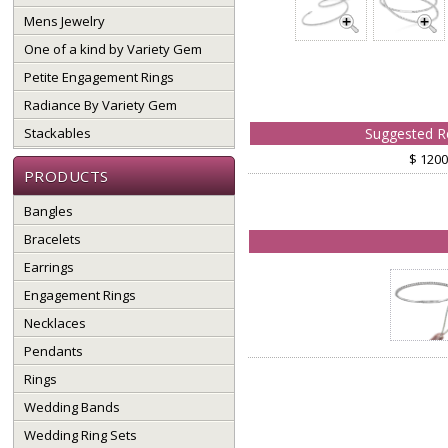
Mens Jewelry
One of a kind by Variety Gem
Petite Engagement Rings
Radiance By Variety Gem
Stackables
Suggested Re
$ 1200
PRODUCTS
Bangles
Bracelets
Earrings
Engagement Rings
Necklaces
Pendants
Rings
Wedding Bands
Wedding Ring Sets