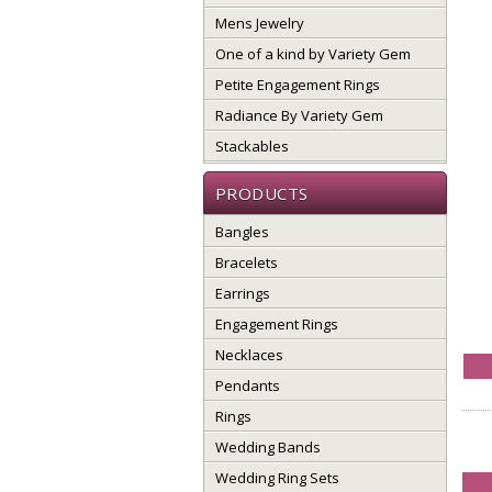
Mens Jewelry
One of a kind by Variety Gem
Petite Engagement Rings
Radiance By Variety Gem
Stackables
PRODUCTS
Bangles
Bracelets
Earrings
Engagement Rings
Necklaces
Pendants
Rings
Wedding Bands
Wedding Ring Sets