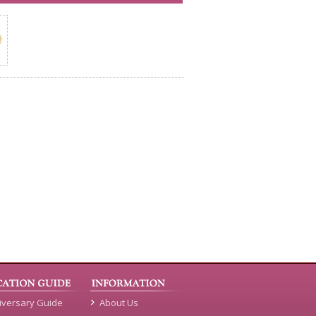
iversary Guide
About Us