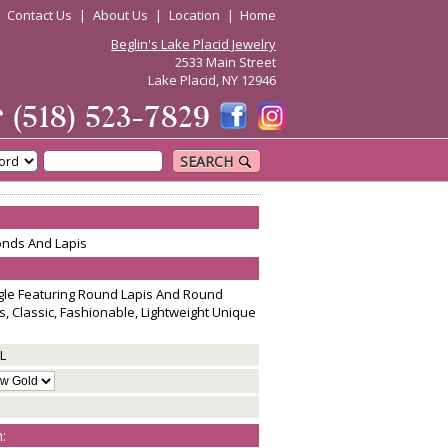
|
Contact Us
|
About Us
|
Location
|
Home
Beglin's Lake Placid Jewelry
2533 Main Street
Lake Placid, NY 12946
☎
(518) 523-7829
SEARCH
onds And Lapis
ngle Featuring Round Lapis And Round
s, Classic, Fashionable, Lightweight Unique
L
: