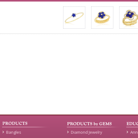
Bangles
Diamond Jewelry
Ann