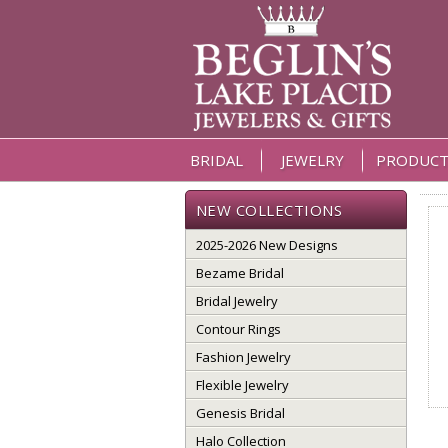
BRIDAL
JEWELRY
PRODUCT
NEW COLLECTIONS
2025-2026 New Designs
Bezame Bridal
Bridal Jewelry
Contour Rings
Fashion Jewelry
Flexible Jewelry
Genesis Bridal
Halo Collection