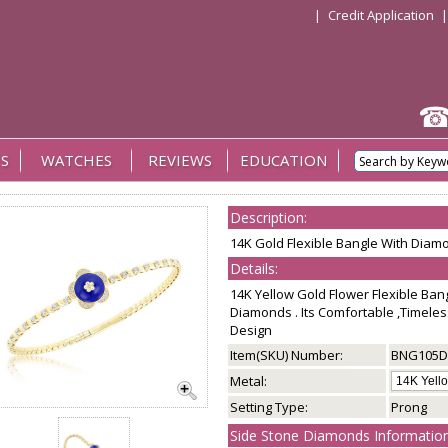
|
Credit Application
S
WATCHES
REVIEWS
EDUCATION
Description:
14K Gold Flexible Bangle With Diam
Details:
14K Yellow Gold Flower Flexible Ba
Diamonds . Its Comfortable ,Timeles
Design
Item(SKU) Number:
BNG105D
Metal:
Setting Type:
Prong
Side Stone Diamonds Information