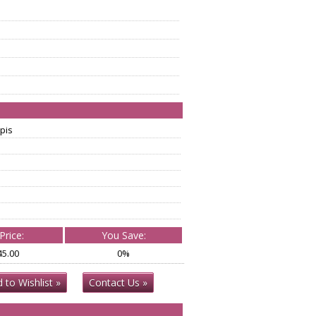
pis
Price:
You Save:
45.00
0%
 to Wishlist »
Contact Us »