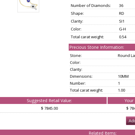
Number of Diamonds:
36
Shape:
RD
Clarity:
SI1
Color:
G-H
Total carat weight:
0.54
Precious Stone Information:
Stone:
Round La
Color:
Clarity:
Dimensions:
10MM
Number:
1
Total carat weight:
1.00
Suggested Retail Value:
Your 
$ 7845.00
$ 78
Add
Related Items: