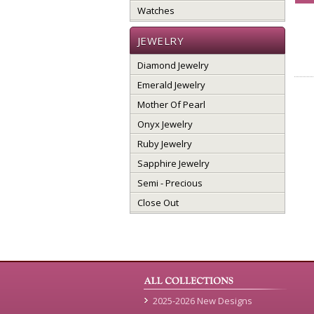
Watches
JEWELRY
Diamond Jewelry
Emerald Jewelry
Mother Of Pearl
Onyx Jewelry
Ruby Jewelry
Sapphire Jewelry
Semi - Precious
Close Out
2025-2026 New Designs