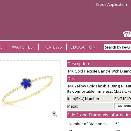
|
Credit Application
S
WATCHES
REVIEWS
EDUCATION
Description:
14K Gold Flexible Bangle With Diam
Details:
14K Yellow Gold Flexible Bangle Fe
Its Comfortable ,Timeless, Classic, 
Item(SKU) Number:
BNG104D
Metal:
Side Stone Diamonds Information
Number of Diamonds:
53