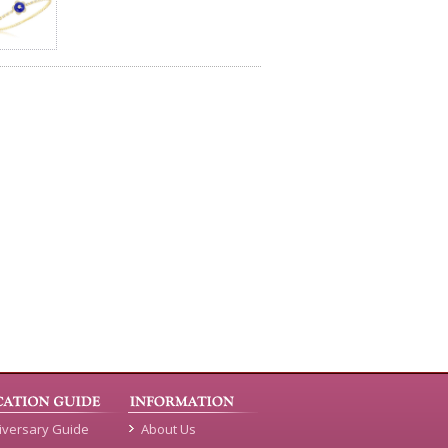
iversary Guide
About Us