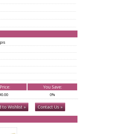
pis
Price:
You Save:
90.00
0%
 to Wishlist »
Contact Us »