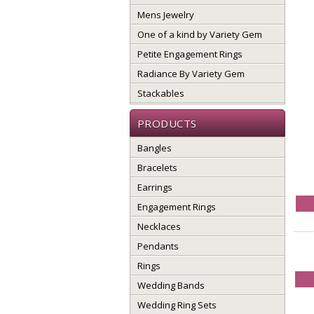
Mens Jewelry
One of a kind by Variety Gem
Petite Engagement Rings
Radiance By Variety Gem
Stackables
PRODUCTS
Bangles
Bracelets
Earrings
Engagement Rings
Necklaces
Pendants
Rings
Wedding Bands
Wedding Ring Sets