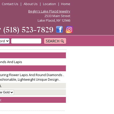
|
Contact Us
|
About Us
|
Location
|
Home
Beglin's Lake Placid Jewelry
2533 Main Street
Lake Placid, NY 12946
☎
(518) 523-7829
SEARCH
onds And Lapis
aturing Flower Lapis And Round Diamonds .
Fashionable, Lightweight Unique Design .
L
: