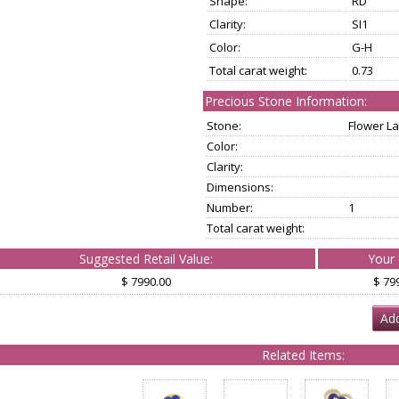
Shape:
RD
Clarity:
SI1
Color:
G-H
Total carat weight:
0.73
Precious Stone Information:
Stone:
Flower La
Color:
Clarity:
Dimensions:
Number:
1
Total carat weight:
Suggested Retail Value:
Your 
$ 7990.00
$ 79
Add
Related Items: