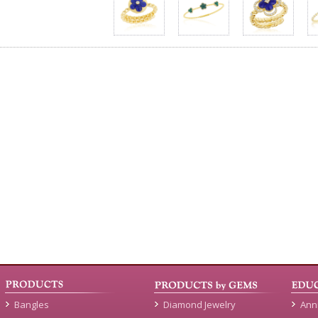
Bangles
Diamond Jewelry
Ann