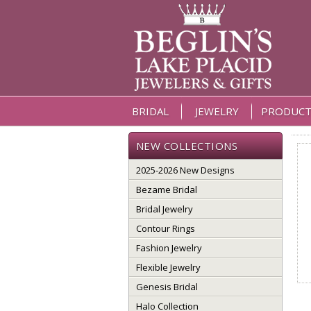
BRIDAL
JEWELRY
PRODUCT
NEW COLLECTIONS
2025-2026 New Designs
Bezame Bridal
Bridal Jewelry
Contour Rings
Fashion Jewelry
Flexible Jewelry
Genesis Bridal
Halo Collection