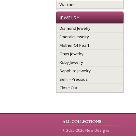
Watches
JEWELRY
Diamond Jewelry
Emerald Jewelry
Mother Of Pearl
Onyx Jewelry
Ruby Jewelry
Sapphire Jewelry
Semi - Precious
Close Out
2025-2026 New Designs