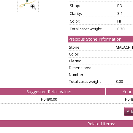
Shape:
RD
Clarity:
SI1
Color:
HI
Total carat weight:
0.30
Precious Stone Information:
Stone:
MALACHI
Color:
Clarity:
Dimensions:
Number:
Total carat weight:
3.00
Suggested Retail Value:
Your 
$ 5490.00
$ 54
Add
Related Items: