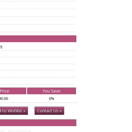
TE
Price:
You Save:
90.00
0%
 to Wishlist »
Contact Us »