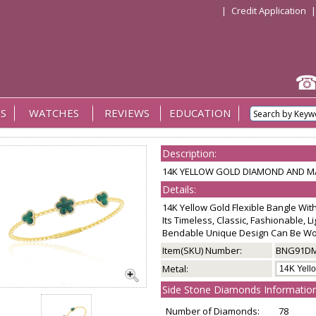
|
Credit Application
S
WATCHES
REVIEWS
EDUCATION
Description:
14K YELLOW GOLD DIAMOND AND MA
Details:
14K Yellow Gold Flexible Bangle Wi
Its Timeless, Classic, Fashionable, 
Bendable Unique Design Can Be Wor
Item(SKU) Number:
BNG91D
Metal:
Side Stone Diamonds Information
Number of Diamonds:
78