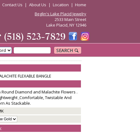
|
Contact Us
|
About Us
|
Location
|
Home
Beglin's Lake Placid Jewelry
2533 Main Street
Lake Placid, NY 12946
☎
(518) 523-7829
SEARCH
LACHITE FLEXABLE BANGLE
th Round Diamond and Malachite Flowers .
Lightweight ,Comfortable, Twistable And
n As Stackable.
MK
: