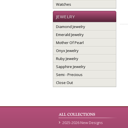
Watches
JEWELRY
Diamond Jewelry
Emerald Jewelry
Mother Of Pearl
Onyx Jewelry
Ruby Jewelry
Sapphire Jewelry
Semi - Precious
Close Out
2025-2026 New Designs