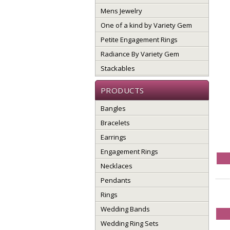
Mens Jewelry
One of a kind by Variety Gem
Petite Engagement Rings
Radiance By Variety Gem
Stackables
PRODUCTS
Bangles
Bracelets
Earrings
Engagement Rings
Necklaces
Pendants
Rings
Wedding Bands
Wedding Ring Sets