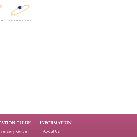
iversary Guide
About Us