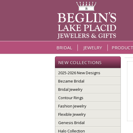
BRIDAL
JEWELRY
PRODUCT
NEW COLLECTIONS
2025-2026 New Designs
Bezame Bridal
Bridal Jewelry
Contour Rings
Fashion Jewelry
Flexible Jewelry
Genesis Bridal
Halo Collection