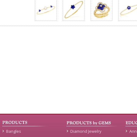
Bangles
Diamond Jewelry
Ann